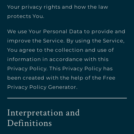
Your privacy rights and how the law
protects You.
We use Your Personal Data to provide and
improve the Service. By using the Service,
You agree to the collection and use of
information in accordance with this
Privacy Policy. This Privacy Policy has
been created with the help of the Free
Privacy Policy Generator.
Interpretation and
Definitions