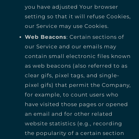
you have adjusted Your browser
setting so that it will refuse Cookies,
our Service may use Cookies.
Web Beacons
: Certain sections of
our Service and our emails may
contain small electronic files known
as web beacons (also referred to as
clear gifs, pixel tags, and single-
pixel gifs) that permit the Company,
for example, to count users who
have visited those pages or opened
an email and for other related
website statistics (e.g., recording
the popularity of a certain section