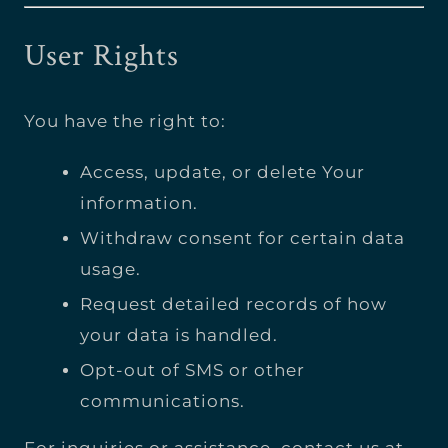
User Rights
You have the right to:
Access, update, or delete Your
information.
Withdraw consent for certain data
usage.
Request detailed records of how
your data is handled.
Opt-out of SMS or other
communications.
For inquiries or assistance, contact us at