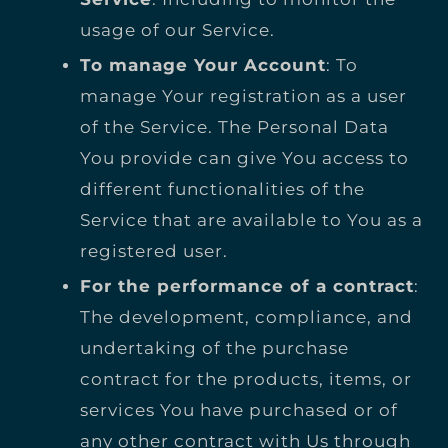
usage of our Service.
To manage Your Account
: To
manage Your registration as a user
of the Service. The Personal Data
You provide can give You access to
different functionalities of the
Service that are available to You as a
registered user.
For the performance of a contract
:
The development, compliance, and
undertaking of the purchase
contract for the products, items, or
services You have purchased or of
any other contract with Us through