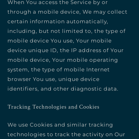
When You access the Service by or
through a mobile device, We may collect
certain information automatically,
including, but not limited to, the type of
mobile device You use, Your mobile
device unique ID, the IP address of Your
mobile device, Your mobile operating
system, the type of mobile Internet
browser You use, unique device
identifiers, and other diagnostic data.
Tracking Technologies and Cookies
We use Cookies and similar tracking
technologies to track the activity on Our