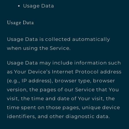
Usage Data
Usage Data
Usage Data is collected automatically
when using the Service.
Usage Data may include information such
as Your Device’s Internet Protocol address
(e.g., IP address), browser type, browser
version, the pages of our Service that You
visit, the time and date of Your visit, the
time spent on those pages, unique device
identifiers, and other diagnostic data.