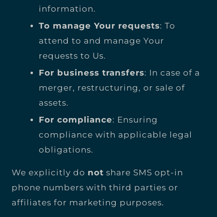
information.
To manage Your requests
: To
attend to and manage Your
requests to Us.
For business transfers
: In case of a
merger, restructuring, or sale of
assets.
For compliance
: Ensuring
compliance with applicable legal
obligations.
We explicitly do
not
share SMS opt-in
phone numbers with third parties or
affiliates for marketing purposes.