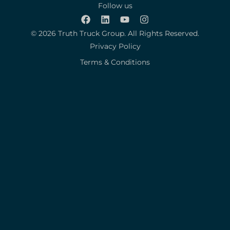
Follow us
© 2026 Truth Truck Group. All Rights Reserved.
Privacy Policy
Terms & Conditions