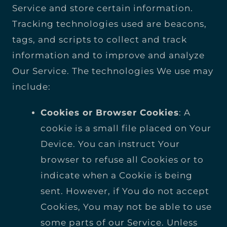
Service and store certain information.
Tracking technologies used are beacons,
tags, and scripts to collect and track
information and to improve and analyze
Our Service. The technologies We use may
include:
Cookies or Browser Cookies
: A
cookie is a small file placed on Your
Device. You can instruct Your
browser to refuse all Cookies or to
indicate when a Cookie is being
sent. However, if You do not accept
Cookies, You may not be able to use
some parts of our Service. Unless