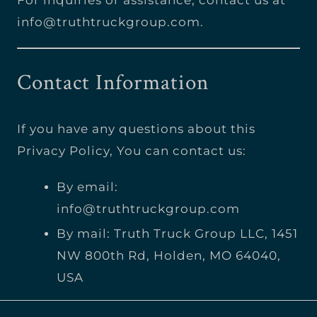
info@truthtruckgroup.com
.
Contact Information
If you have any questions about this
Privacy Policy, You can contact us:
By email:
info@truthtruckgroup.com
By mail: Truth Truck Group LLC, 1451
NW 800th Rd, Holden, MO 64040,
USA