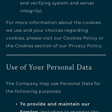
and verifying system and server
integrity).
For more information about the cookies
we use and your choices regarding
cookies, please visit our Cookies Policy or
the Cookies section of our Privacy Policy.
Use of Your Personal Data
The Company may use Personal Data for
the following purposes:
To provide and maintain our
Service
: Including to monitor the