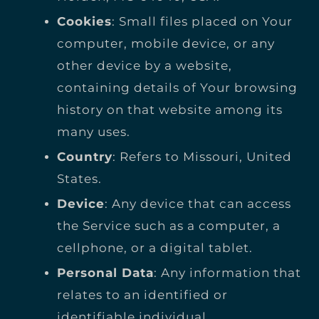
Cookies
: Small files placed on Your
computer, mobile device, or any
other device by a website,
containing details of Your browsing
history on that website among its
many uses.
Country
: Refers to Missouri, United
States.
Device
: Any device that can access
the Service such as a computer, a
cellphone, or a digital tablet.
Personal Data
: Any information that
relates to an identified or
identifiable individual.