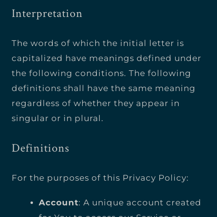
Interpretation
The words of which the initial letter is
capitalized have meanings defined under
the following conditions. The following
definitions shall have the same meaning
regardless of whether they appear in
singular or in plural.
Definitions
For the purposes of this Privacy Policy:
Account
: A unique account created