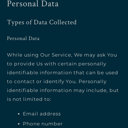
Personal Data
Types of Data Collected
Personal Data
While using Our Service, We may ask You
to provide Us with certain personally
identifiable information that can be used
to contact or identify You. Personally
identifiable information may include, but
is not limited to:
Email address
Phone number