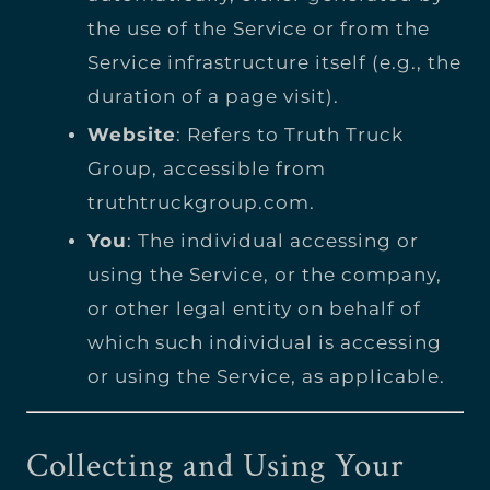
the use of the Service or from the
Service infrastructure itself (e.g., the
duration of a page visit).
Website
: Refers to Truth Truck
Group, accessible from
truthtruckgroup.com
.
You
: The individual accessing or
using the Service, or the company,
or other legal entity on behalf of
which such individual is accessing
or using the Service, as applicable.
Collecting and Using Your