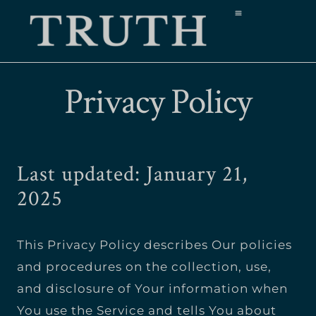
Privacy Policy
Last updated: January 21,
2025
This Privacy Policy describes Our policies
and procedures on the collection, use,
and disclosure of Your information when
You use the Service and tells You about