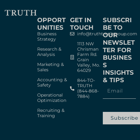
OPPORT
GET IN
SUBSCRI
UNITIES
TOUCH
BE TO
Business
info@truthtruckgroup.com
OUR
Strategy
NEWSLET
1113 NW
Research &
Chrisman
TER FOR
Analysis
Farm Rd.
BUSINES
Grain
S
Marketing &
Valley, Mo.
Sales
64029
INSIGHTS
& TIPS
Accounting &
844-TO-
Safety
TRUTH
(844-868-
Operational
7884)
Optimization
Recruiting &
Training
Subscribe