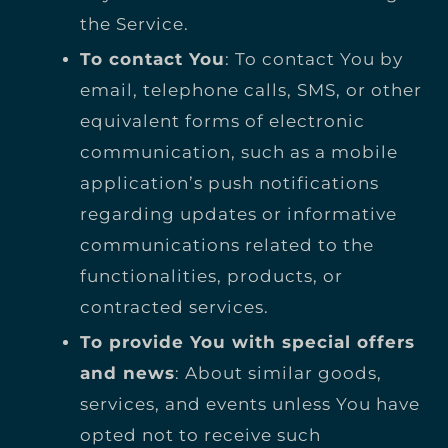
the Service.
To contact You
: To contact You by
email, telephone calls, SMS, or other
equivalent forms of electronic
communication, such as a mobile
application’s push notifications
regarding updates or informative
communications related to the
functionalities, products, or
contracted services.
To provide You with special offers
and news
: About similar goods,
services, and events unless You have
opted not to receive such