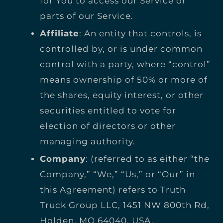
for You to access our Service or
parts of our Service.
Affiliate
: An entity that controls, is
controlled by, or is under common
control with a party, where “control”
means ownership of 50% or more of
the shares, equity interest, or other
securities entitled to vote for
election of directors or other
managing authority.
Company
: (referred to as either “the
Company,” “We,” “Us,” or “Our” in
this Agreement) refers to Truth
Truck Group LLC, 1451 NW 800th Rd,
Holden, MO 64040, USA.