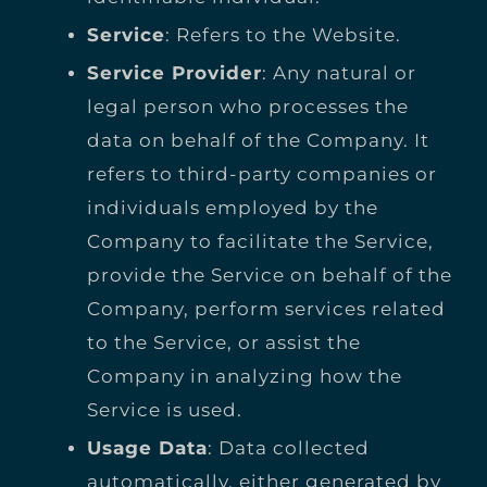
Service
: Refers to the Website.
Service Provider
: Any natural or
legal person who processes the
data on behalf of the Company. It
refers to third-party companies or
individuals employed by the
Company to facilitate the Service,
provide the Service on behalf of the
Company, perform services related
to the Service, or assist the
Company in analyzing how the
Service is used.
Usage Data
: Data collected
automatically, either generated by