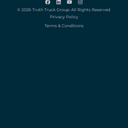
© 2026 Truth Truck Group. All Rights Reserved.
Privacy Policy
Terms & Conditions