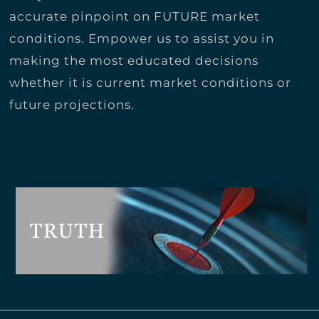
accurate pinpoint on FUTURE market
conditions. Empower us to assist you in
making the most educated decisions
whether it is current market conditions or
future projections.