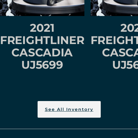
2021
20
FREIGHTLINER
FREIGH
CASCADIA
CASC
UJ5699
UJ5
See All Inventory