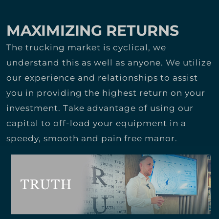
MAXIMIZING RETURNS
The trucking market is cyclical, we
understand this as well as anyone. We utilize
our experience and relationships to assist
you in providing the highest return on your
investment. Take advantage of using our
capital to off-load your equipment in a
speedy, smooth and pain free manor.