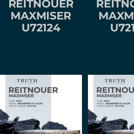
REITNOUER
REITN
MAXMISER
MAXM
U72124
U72