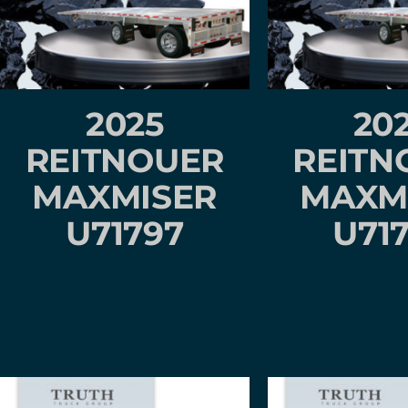
2025
20
REITNOUER
REITN
MAXMISER
MAXM
U71797
U71