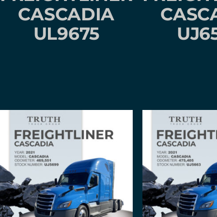
CASCADIA
CASC
UL9675
UJ6