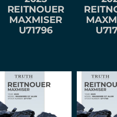
REITNOUER
REITN
MAXMISER
MAXM
U71796
U71