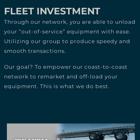
FLEET INVESTMENT
Through our network, you are able to unload
your “out-of-service” equipment with ease.
Utilizing our group to produce speedy and
smooth transactions.
Our goal? To empower our coast-to-coast
network to remarket and off-load your
equipment. This is what we do best.