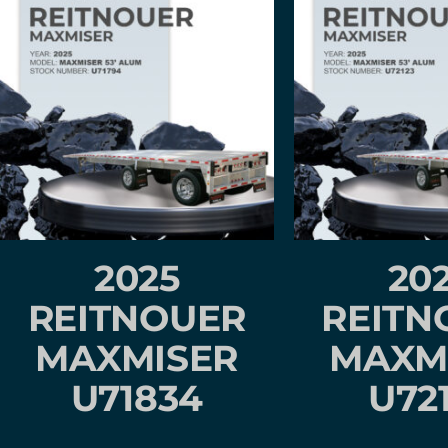
2025
20
REITNOUER
REITN
MAXMISER
MAXM
U71834
U72