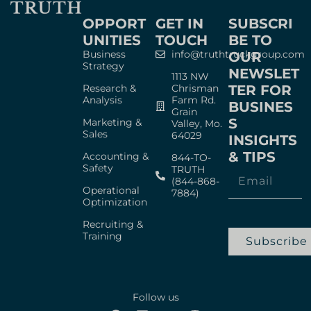
OPPORT
GET IN
SUBSCRI
UNITIES
TOUCH
BE TO
Business
info@truthtruckgroup.com
OUR
Strategy
NEWSLET
1113 NW
Research &
Chrisman
TER FOR
Analysis
Farm Rd.
BUSINES
Grain
S
Marketing &
Valley, Mo.
Sales
64029
INSIGHTS
& TIPS
Accounting &
844-TO-
Safety
TRUTH
(844-868-
Operational
7884)
Optimization
Recruiting &
Training
Subscribe
Follow us