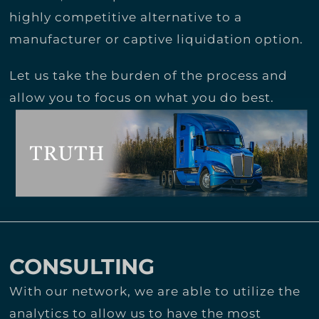
highly competitive alternative to a
manufacturer or captive liquidation option.
Let us take the burden of the process and
allow you to focus on what you do best.
CONSULTING
With our network, we are able to utilize the
analytics to allow us to have the most