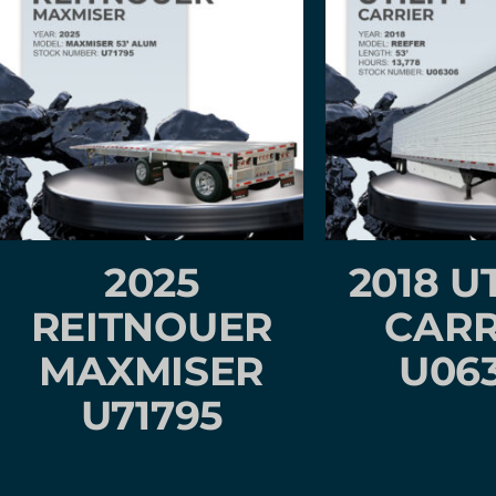
2025
2018 U
REITNOUER
CARR
MAXMISER
U06
U71795