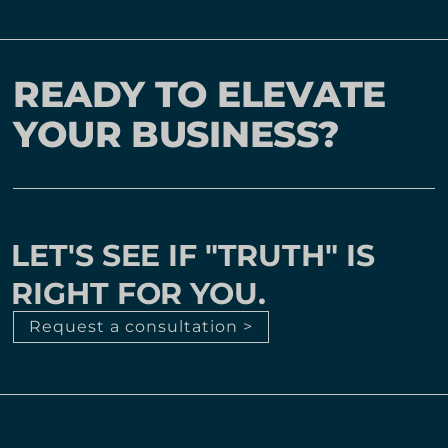
READY TO ELEVATE
YOUR BUSINESS?
LET'S SEE IF "TRUTH" IS
RIGHT FOR YOU.
Request a consultation >