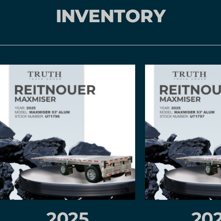
INVENTORY
2025
20