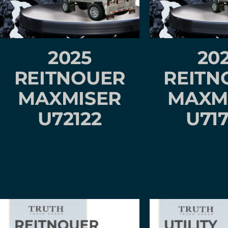
2025
20
REITNOUER
REITN
MAXMISER
MAXM
U72122
U71