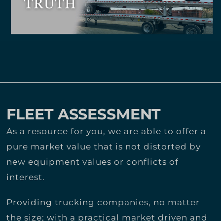
FLEET ASSESSMENT
As a resource for you, we are able to offer a
pure market value that is not distorted by
new equipment values or conflicts of
interest.
Providing trucking companies, no matter
the size; with a practical market driven and