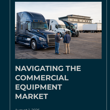
NAVIGATING THE
COMMERCIAL
EQUIPMENT
MARKET