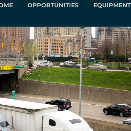
OME
OPPORTUNITIES
EQUIPMENT