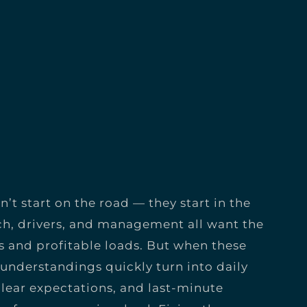
’t start on the road — they start in the
h, drivers, and management all want the
 and profitable loads. But when these
sunderstandings quickly turn into daily
nclear expectations, and last-minute