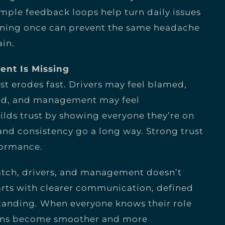
ple feedback loops help turn daily issues
tening once can prevent the same headache
in.
ent Is Missing
t erodes fast. Drivers may feel blamed,
ed, and management may feel
lds trust by showing everyone they’re on
nd consistency go a long way. Strong trust
formance.
atch, drivers, and management doesn’t
tarts with clearer communication, defined
tanding. When everyone knows their role
tions become smoother and more