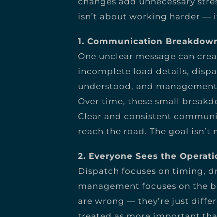
changes add unnecessary stres
isn’t about working harder — 
1. Communication Breakdown
One unclear message can creat
incomplete load details, dis
understood, and management mi
Over time, these small breakdo
Clear and consistent communi
reach the road. The goal isn’t
2. Everyone Sees the Operati
Dispatch focuses on timing, dr
management focuses on the bi
are wrong — they’re just diffe
treated as more important tha