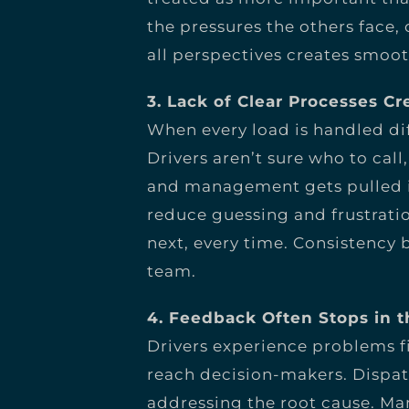
the pressures the others face
all perspectives creates smoot
3. Lack of Clear Processes Cr
When every load is handled di
Drivers aren’t sure who to cal
and management gets pulled in
reduce guessing and frustrat
next, every time. Consistency 
team.
4. Feedback Often Stops in 
Drivers experience problems fi
reach decision-makers. Dispat
addressing the root cause. 