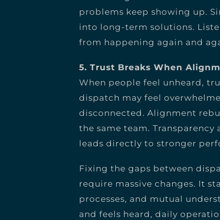
problems keep showing up. Sim
into long-term solutions. Lis
from happening again and aga
5. Trust Breaks When Alignm
When people feel unheard, trus
dispatch may feel overwhelm
disconnected. Alignment rebui
the same team. Transparency a
leads directly to stronger per
Fixing the gaps between disp
require massive changes. It s
processes, and mutual unders
and feels heard, daily opera