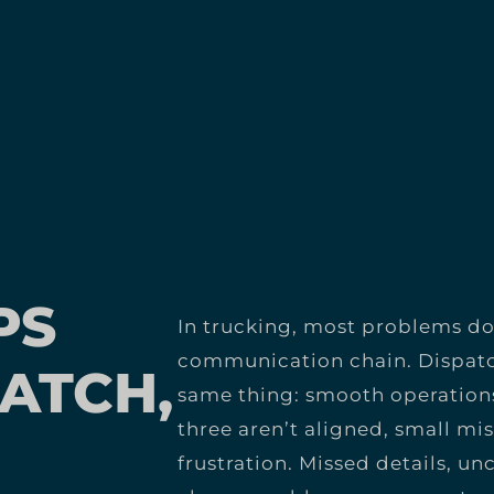
PS
In trucking, most problems don
communication chain. Dispatc
ATCH,
same thing: smooth operations
three aren’t aligned, small mi
frustration. Missed details, u