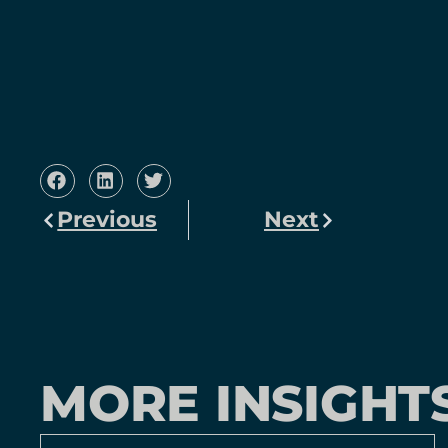
Previous
Next
MORE INSIGHT