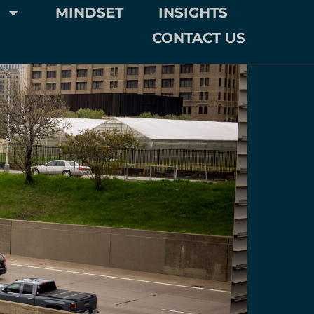
MINDSET
INSIGHTS
CONTACT US