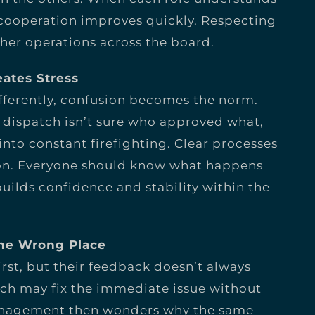
, cooperation improves quickly. Respecting
her operations across the board.
eates Stress
fferently, confusion becomes the norm.
l, dispatch isn’t sure who approved what,
to constant firefighting. Clear processes
ion. Everyone should know what happens
builds confidence and stability within the
the Wrong Place
rst, but their feedback doesn’t always
ch may fix the immediate issue without
Management then wonders why the same