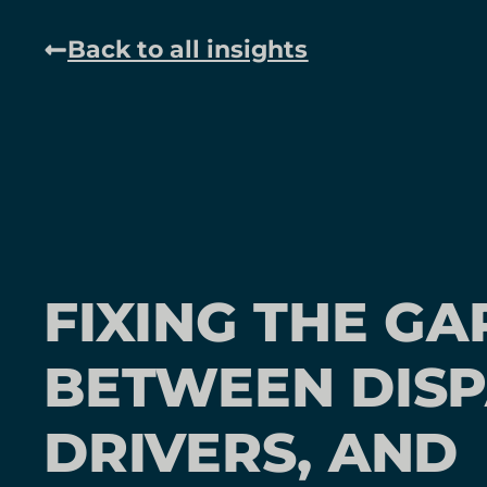
Back to all insights
FIXING THE GA
BETWEEN DISP
DRIVERS, AND