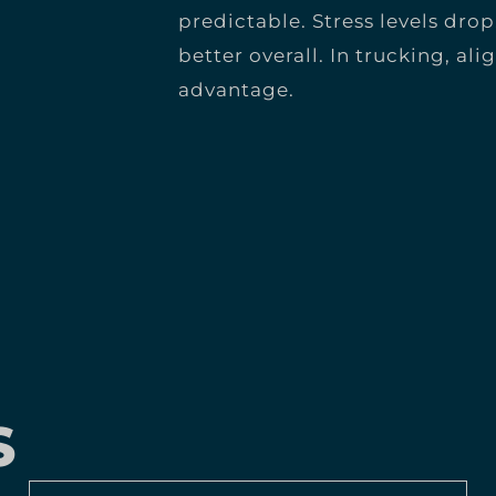
predictable. Stress levels drop
better overall. In trucking, al
advantage.
S