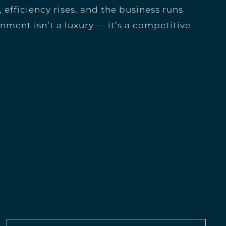
, efficiency rises, and the business runs
ignment isn’t a luxury — it’s a competitive