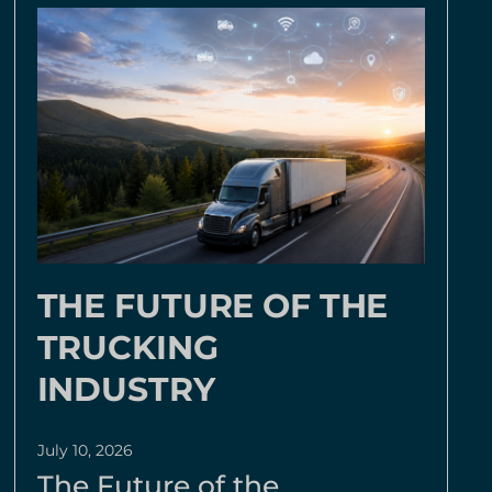
THE FUTURE OF THE
TRUCKING
INDUSTRY
July 10, 2026
The Future of the