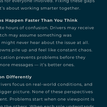
s for everyone involved. Fixing these gaps
it’s about working smarter together.
s Happen Faster Than You Think
e hours of confusion. Drivers may receive
patch may assume something was
ght never hear about the issue at all.
wns pile up and feel like constant chaos.
cation prevents problems before they
 more messages — it’s better ones.
on Differently
ivers focus on real-world conditions, and
gger picture. None of these perspectives
rent. Problems start when one viewpoint is
n the others. When each role understands