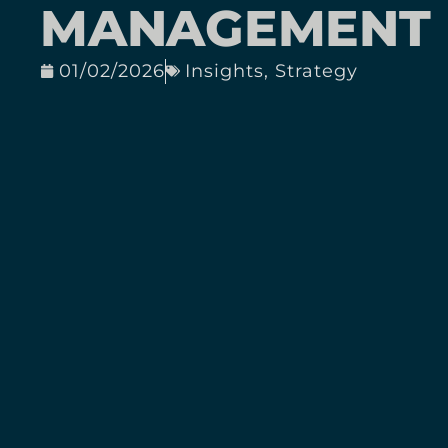
MANAGEMENT
01/02/2026
Insights
,
Strategy