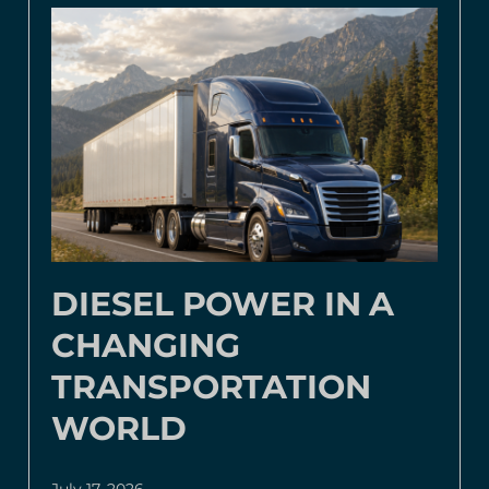
DIESEL POWER IN A
CHANGING
TRANSPORTATION
WORLD