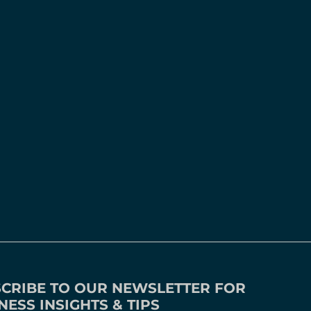
CRIBE TO OUR NEWSLETTER FOR
NESS INSIGHTS & TIPS