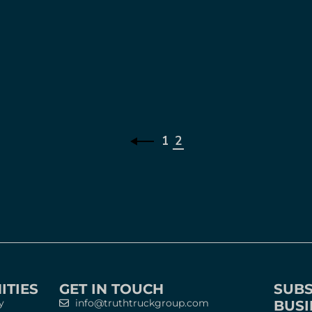
1
2
ITIES
GET IN TOUCH
SUBS
y
info@truthtruckgroup.com
BUSI