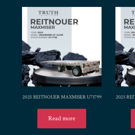
2025 REITNOUER MAXMISER U71799
2025 RE
Read more