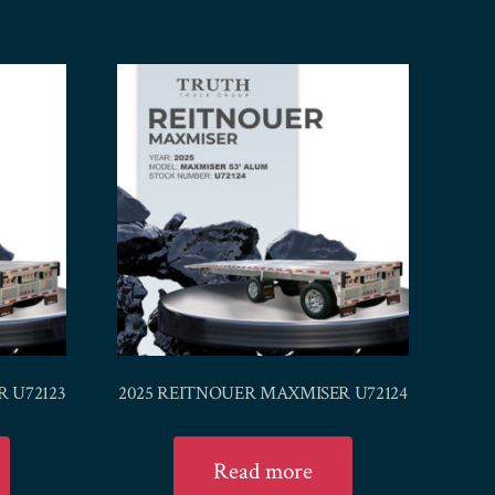
 U72123
2025 REITNOUER MAXMISER U72124
Read more