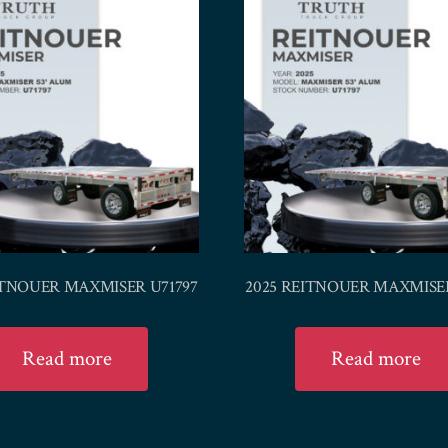
ITNOUER MAXMISER U71797
2025 REITNOUER MAXMISER
Read more
Read more