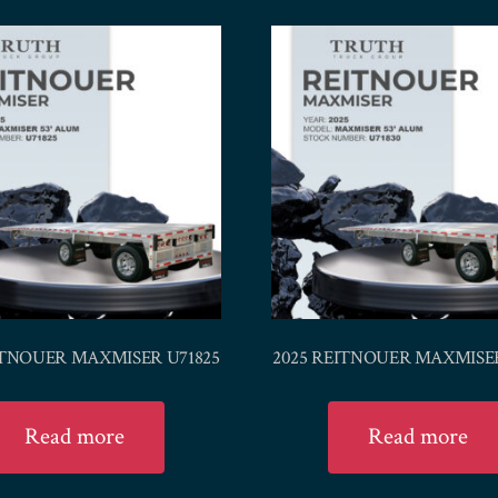
ITNOUER MAXMISER U71825
2025 REITNOUER MAXMISER
Read more
Read more