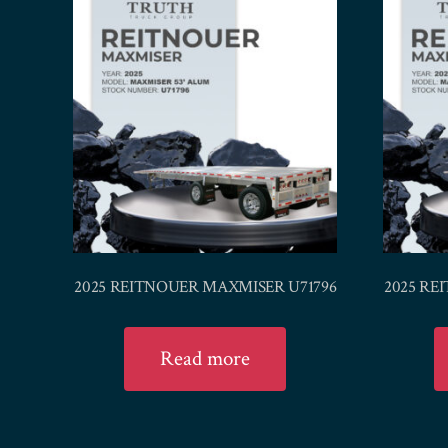
2025 REITNOUER MAXMISER U71796
2025 RE
Read more