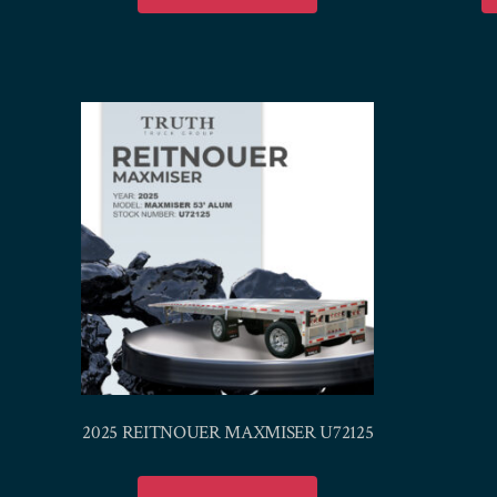
2025 REITNOUER MAXMISER U72125