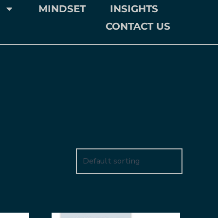
MINDSET
INSIGHTS
CONTACT US