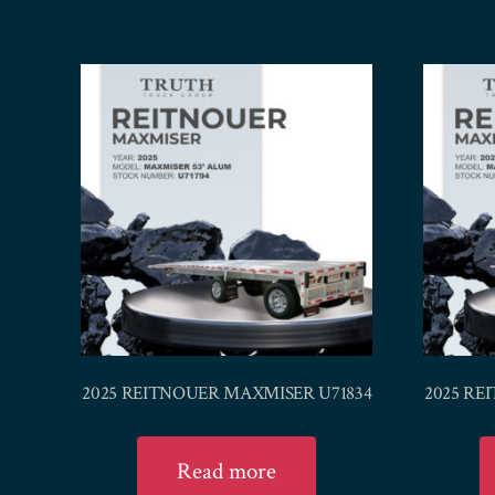
2025 REITNOUER MAXMISER U71834
2025 RE
Read more