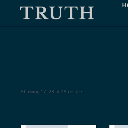
H
Showing 17–29 of 29 results