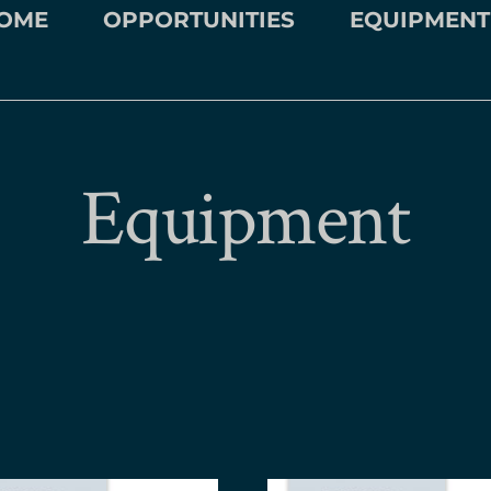
OME
OPPORTUNITIES
EQUIPMENT
Equipment