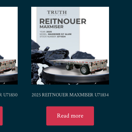
 U71830
2025 REITNOUER MAXMISER U71834
Read more