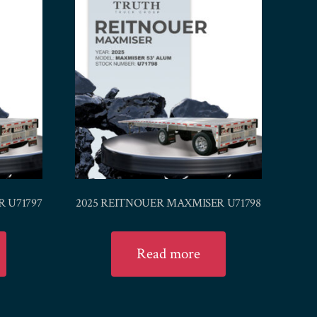
 U71797
2025 REITNOUER MAXMISER U71798
Read more