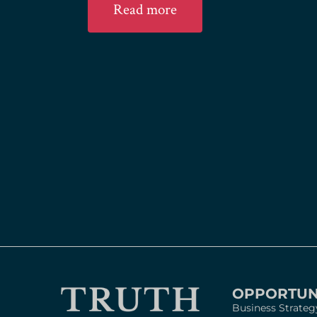
Read more
OPPORTUN
Business Strateg