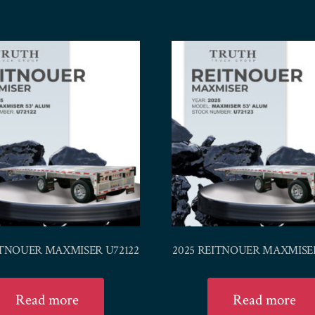
ITNOUER MAXMISER U72122
2025 REITNOUER MAXMISER
Read more
Read more