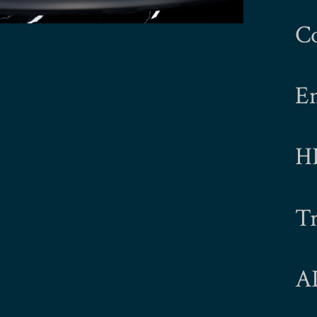
C
E
H
Tr
A