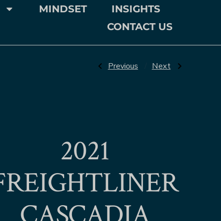
MINDSET
INSIGHTS
CONTACT US
Previous
Next
2021
FREIGHTLINER
CASCADIA