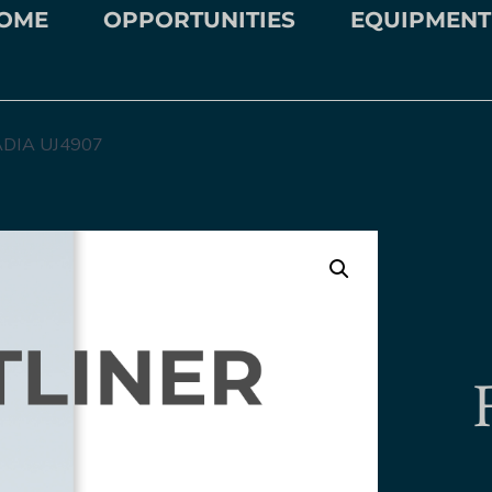
OME
OPPORTUNITIES
EQUIPMENT
DIA UJ4907