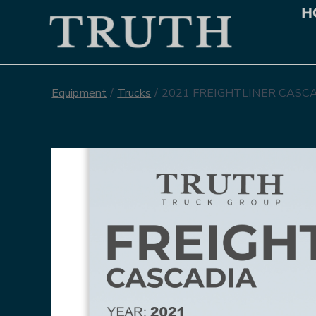
H
Equipment
/
Trucks
/
2021 FREIGHTLINER CASCA