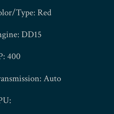
olor/Type: Red
ngine: DD15
P: 400
ansmission: Auto
PU: