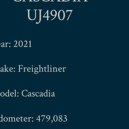
UJ4907
ar: 2021
ke: Freightliner
del: Cascadia
dometer: 479,083