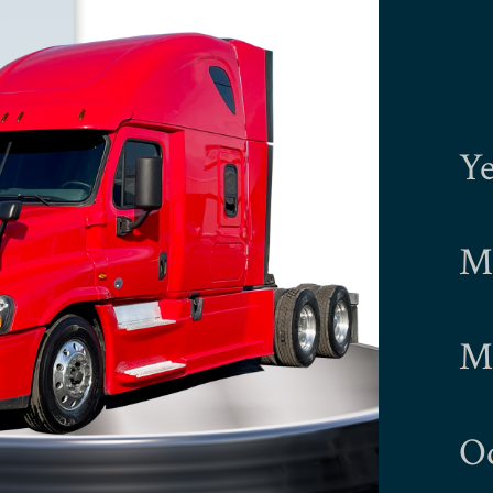
Ye
Ma
Mo
O